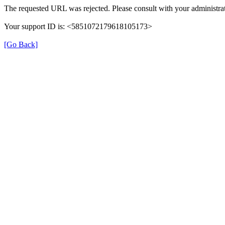
The requested URL was rejected. Please consult with your administrat
Your support ID is: <5851072179618105173>
[Go Back]