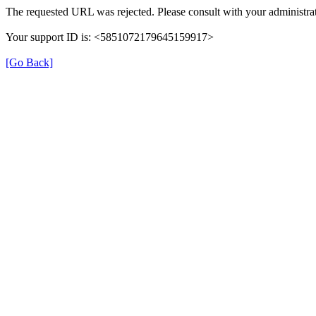
The requested URL was rejected. Please consult with your administrat
Your support ID is: <5851072179645159917>
[Go Back]