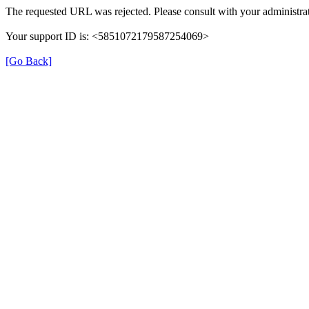
The requested URL was rejected. Please consult with your administrat
Your support ID is: <5851072179587254069>
[Go Back]