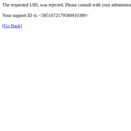
The requested URL was rejected. Please consult with your administrat
Your support ID is: <5851072179580910389>
[Go Back]