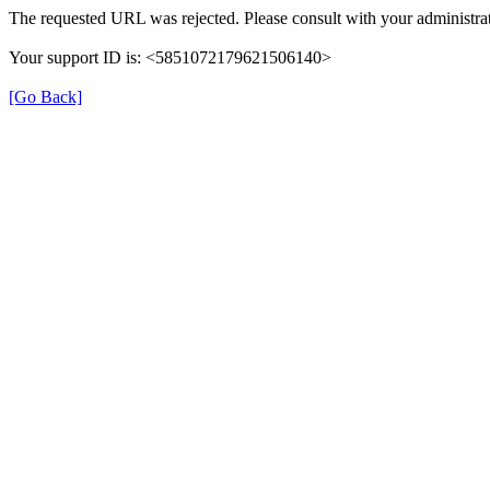
The requested URL was rejected. Please consult with your administrat
Your support ID is: <5851072179621506140>
[Go Back]