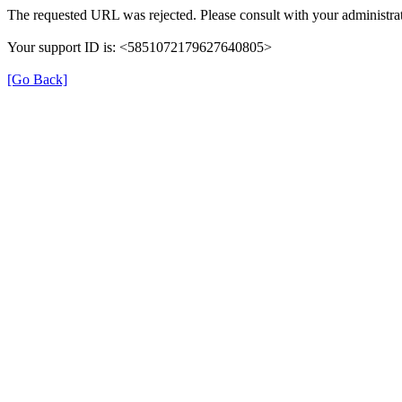
The requested URL was rejected. Please consult with your administrat
Your support ID is: <5851072179627640805>
[Go Back]