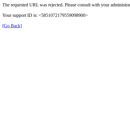
The requested URL was rejected. Please consult with your administrat
Your support ID is: <5851072179559098900>
[Go Back]