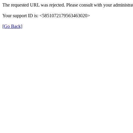
The requested URL was rejected. Please consult with your administrat
Your support ID is: <5851072179563463020>
[Go Back]