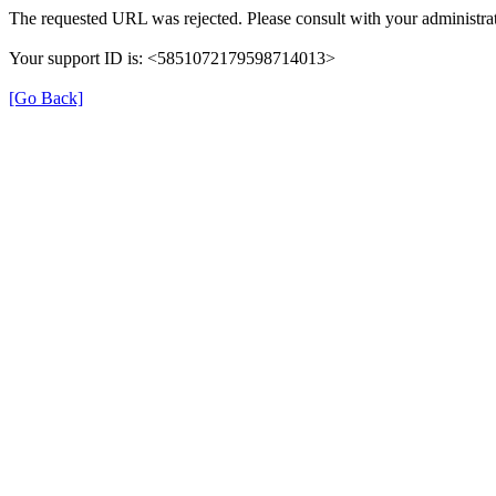
The requested URL was rejected. Please consult with your administrat
Your support ID is: <5851072179598714013>
[Go Back]