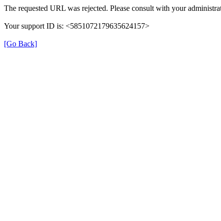
The requested URL was rejected. Please consult with your administrat
Your support ID is: <5851072179635624157>
[Go Back]