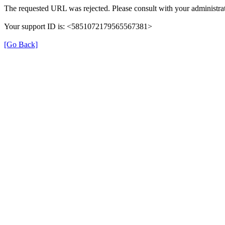
The requested URL was rejected. Please consult with your administrat
Your support ID is: <5851072179565567381>
[Go Back]