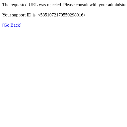
The requested URL was rejected. Please consult with your administrat
Your support ID is: <5851072179559298916>
[Go Back]