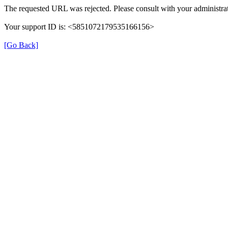
The requested URL was rejected. Please consult with your administrat
Your support ID is: <5851072179535166156>
[Go Back]