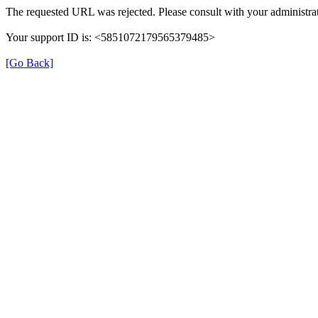
The requested URL was rejected. Please consult with your administrat
Your support ID is: <5851072179565379485>
[Go Back]