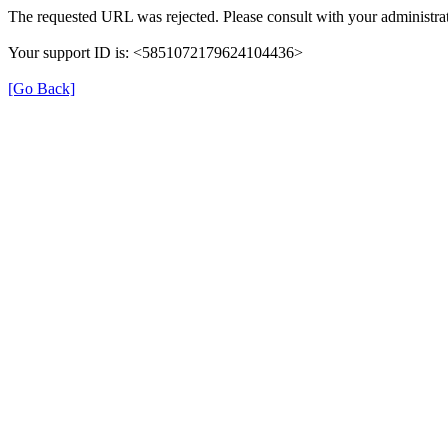
The requested URL was rejected. Please consult with your administrat
Your support ID is: <5851072179624104436>
[Go Back]