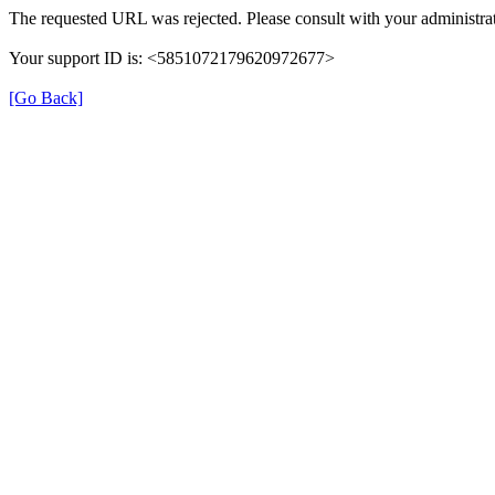
The requested URL was rejected. Please consult with your administrat
Your support ID is: <5851072179620972677>
[Go Back]