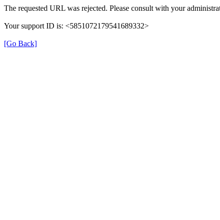
The requested URL was rejected. Please consult with your administrat
Your support ID is: <5851072179541689332>
[Go Back]