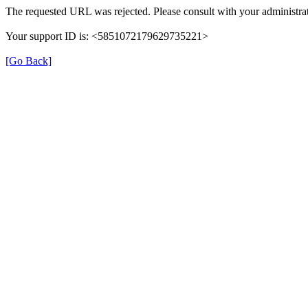
The requested URL was rejected. Please consult with your administrat
Your support ID is: <5851072179629735221>
[Go Back]